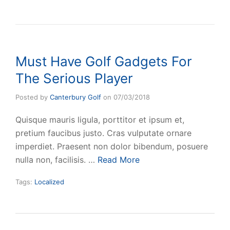
Must Have Golf Gadgets For
The Serious Player
Posted by
Canterbury Golf
on
07/03/2018
Quisque mauris ligula, porttitor et ipsum et,
pretium faucibus justo. Cras vulputate ornare
imperdiet. Praesent non dolor bibendum, posuere
nulla non, facilisis. …
Read More
Tags:
Localized