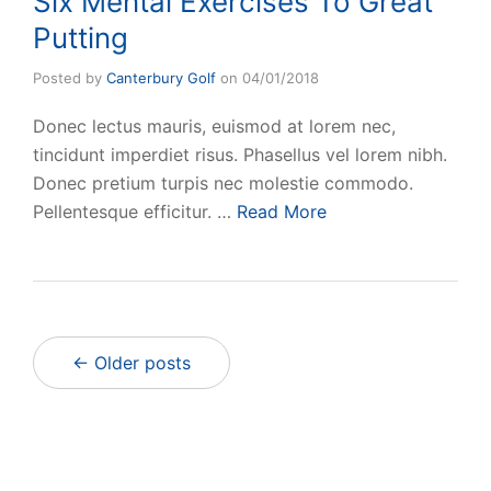
Six Mental Exercises To Great
Putting
Posted by
Canterbury Golf
on
04/01/2018
Donec lectus mauris, euismod at lorem nec,
tincidunt imperdiet risus. Phasellus vel lorem nibh.
Donec pretium turpis nec molestie commodo.
Pellentesque efficitur. …
Read More
← Older posts