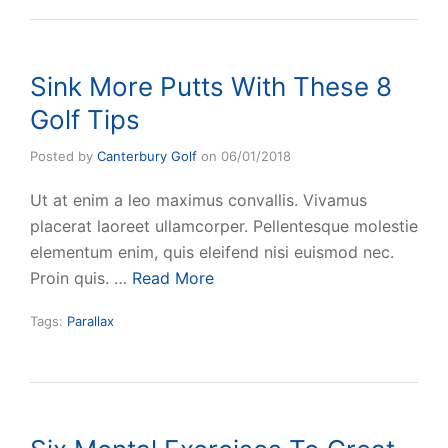
Sink More Putts With These 8
Golf Tips
Posted by
Canterbury Golf
on
06/01/2018
Ut at enim a leo maximus convallis. Vivamus
placerat laoreet ullamcorper. Pellentesque molestie
elementum enim, quis eleifend nisi euismod nec.
Proin quis. …
Read More
Tags:
Parallax