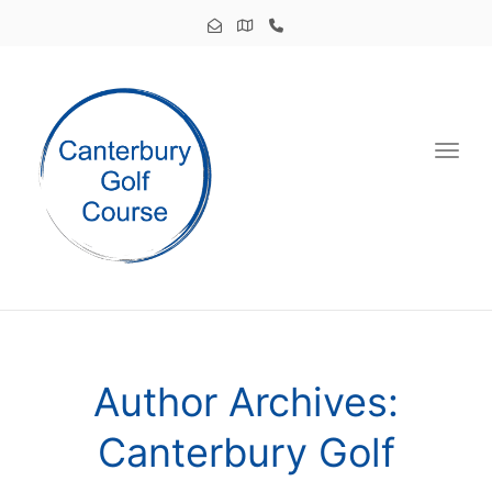
Toggl
Author Archives:
Canterbury Golf