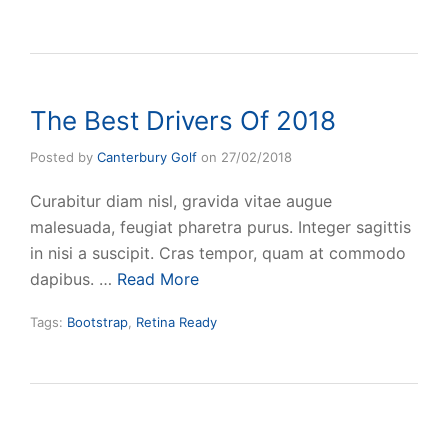
The Best Drivers Of 2018
Posted by
Canterbury Golf
on
27/02/2018
Curabitur diam nisl, gravida vitae augue
malesuada, feugiat pharetra purus. Integer sagittis
in nisi a suscipit. Cras tempor, quam at commodo
dapibus. …
Read More
Tags:
Bootstrap
,
Retina Ready