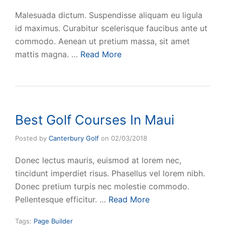
Malesuada dictum. Suspendisse aliquam eu ligula
id maximus. Curabitur scelerisque faucibus ante ut
commodo. Aenean ut pretium massa, sit amet
mattis magna. …
Read More
Best Golf Courses In Maui
Posted by
Canterbury Golf
on
02/03/2018
Donec lectus mauris, euismod at lorem nec,
tincidunt imperdiet risus. Phasellus vel lorem nibh.
Donec pretium turpis nec molestie commodo.
Pellentesque efficitur. …
Read More
Tags:
Page Builder