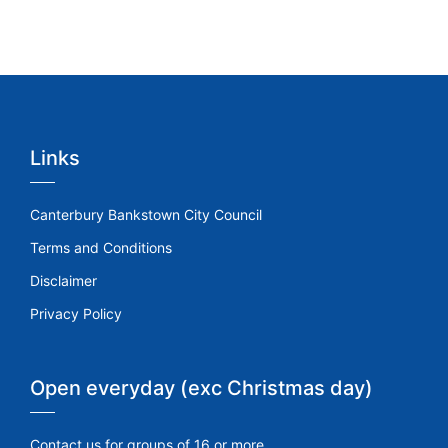
Links
Canterbury Bankstown City Council
Terms and Conditions
Disclaimer
Privacy Policy
Open everyday (exc Christmas day)
Contact us for groups of 16 or more