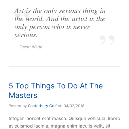
Art is the only serious thing in
the world. And the artist is the
only person who is never
serious.
Oscar Wilde
5 Top Things To Do At The
Masters
Posted by
Canterbury Golf
on
04/02/2018
Integer laoreet erat massa. Quisque vehicula, libero
at euismod lacinia, magna enim iaculis velit, sit