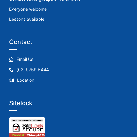
Everyone welcome
Lessons available
Contact
Email Us
(02) 9759 5444
Location
Sitelock