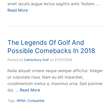
amet iaculis augue lectus sagittis ante. Nullam. …
Read More
The Legends Of Golf And
Possible Comebacks In 2018
Posted by
Canterbury Golf
on
27/01/2018
Nulla aliquet ornare neque semper efficitur. Integer
ut vulputate risus. Nam eu elit imperdiet,
condimentum metus a, maximus urna. Sed pulvinar
dui. …
Read More
Tags:
WPML Compatible