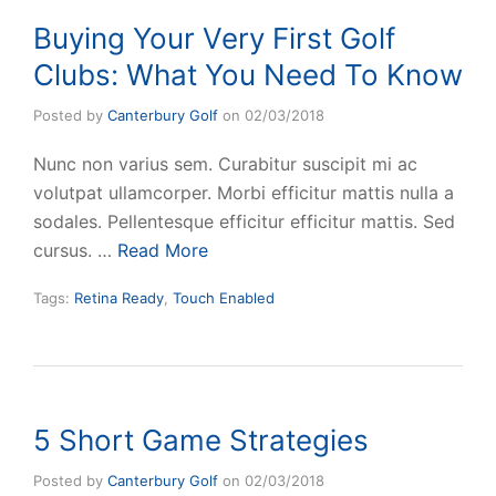
Buying Your Very First Golf
Clubs: What You Need To Know
Posted by
Canterbury Golf
on
02/03/2018
Nunc non varius sem. Curabitur suscipit mi ac
volutpat ullamcorper. Morbi efficitur mattis nulla a
sodales. Pellentesque efficitur efficitur mattis. Sed
cursus. …
Read More
Tags:
Retina Ready
,
Touch Enabled
5 Short Game Strategies
Posted by
Canterbury Golf
on
02/03/2018