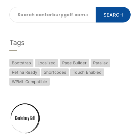
SEARCH
Tags
Bootstrap
Localized
Page Builder
Parallax
Retina Ready
Shortcodes
Touch Enabled
WPML Compatible