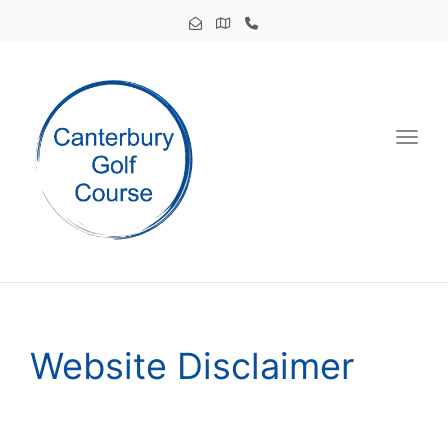
Toggl
Website Disclaimer