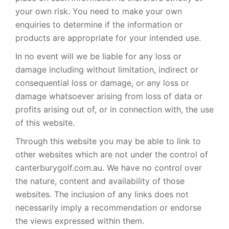
your own risk. You need to make your own
enquiries to determine if the information or
products are appropriate for your intended use.
In no event will we be liable for any loss or
damage including without limitation, indirect or
consequential loss or damage, or any loss or
damage whatsoever arising from loss of data or
profits arising out of, or in connection with, the use
of this website.
Through this website you may be able to link to
other websites which are not under the control of
canterburygolf.com.au. We have no control over
the nature, content and availability of those
websites. The inclusion of any links does not
necessarily imply a recommendation or endorse
the views expressed within them.