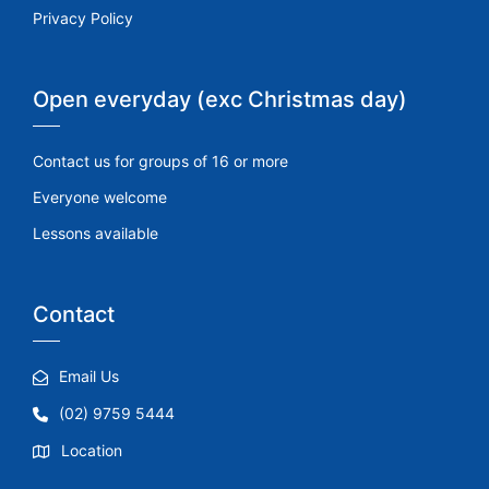
Privacy Policy
Open everyday (exc Christmas day)
Contact us for groups of 16 or more
Everyone welcome
Lessons available
Contact
Email Us
(02) 9759 5444
Location