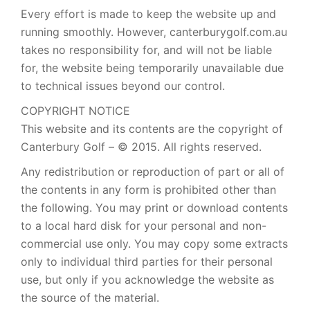
Every effort is made to keep the website up and
running smoothly. However, canterburygolf.com.au
takes no responsibility for, and will not be liable
for, the website being temporarily unavailable due
to technical issues beyond our control.
COPYRIGHT NOTICE
This website and its contents are the copyright of
Canterbury Golf – © 2015. All rights reserved.
Any redistribution or reproduction of part or all of
the contents in any form is prohibited other than
the following. You may print or download contents
to a local hard disk for your personal and non-
commercial use only. You may copy some extracts
only to individual third parties for their personal
use, but only if you acknowledge the website as
the source of the material.