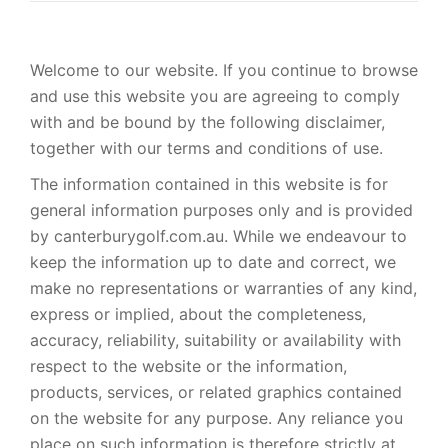
Welcome to our website. If you continue to browse
and use this website you are agreeing to comply
with and be bound by the following disclaimer,
together with our terms and conditions of use.
The information contained in this website is for
general information purposes only and is provided
by canterburygolf.com.au. While we endeavour to
keep the information up to date and correct, we
make no representations or warranties of any kind,
express or implied, about the completeness,
accuracy, reliability, suitability or availability with
respect to the website or the information,
products, services, or related graphics contained
on the website for any purpose. Any reliance you
place on such information is therefore strictly at