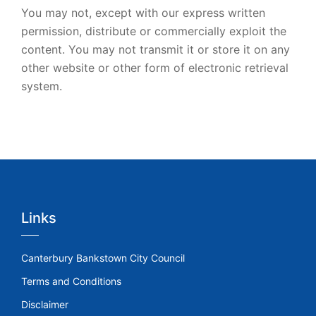
You may not, except with our express written
permission, distribute or commercially exploit the
content. You may not transmit it or store it on any
other website or other form of electronic retrieval
system.
Links
Canterbury Bankstown City Council
Terms and Conditions
Disclaimer